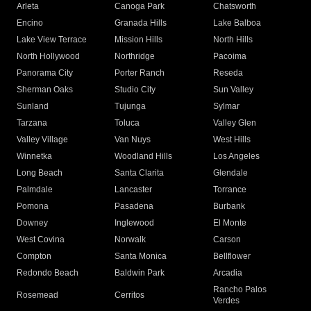
Arleta
Canoga Park
Chatsworth
Encino
Granada Hills
Lake Balboa
Lake View Terrace
Mission Hills
North Hills
North Hollywood
Northridge
Pacoima
Panorama City
Porter Ranch
Reseda
Sherman Oaks
Studio City
Sun Valley
Sunland
Tujunga
Sylmar
Tarzana
Toluca
Valley Glen
Valley Village
Van Nuys
West Hills
Winnetka
Woodland Hills
Los Angeles
Long Beach
Santa Clarita
Glendale
Palmdale
Lancaster
Torrance
Pomona
Pasadena
Burbank
Downey
Inglewood
El Monte
West Covina
Norwalk
Carson
Compton
Santa Monica
Bellflower
Redondo Beach
Baldwin Park
Arcadia
Rancho Palos
Rosemead
Cerritos
Verdes