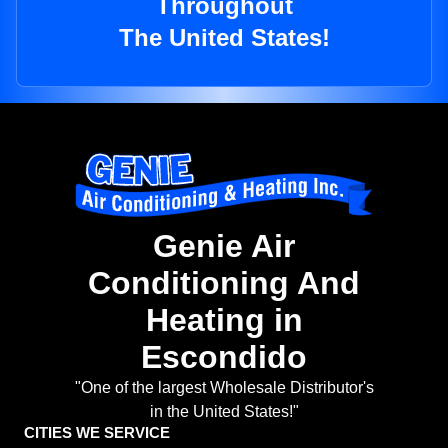
Throughout
The United States!
Genie Air
Conditioning And
Heating in
Escondido
"One of the largest Wholesale Distributor's
in the United States!"
CITIES WE SERVICE