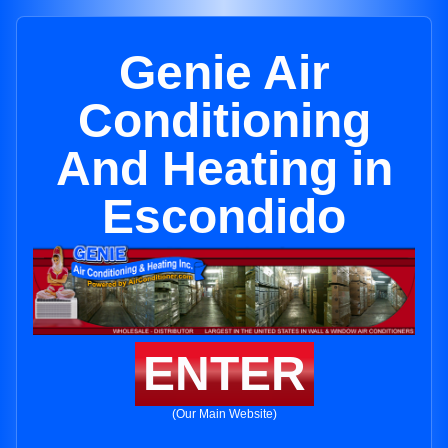
Genie Air
Conditioning
And Heating in
Escondido
ENTER
(Our Main Website)