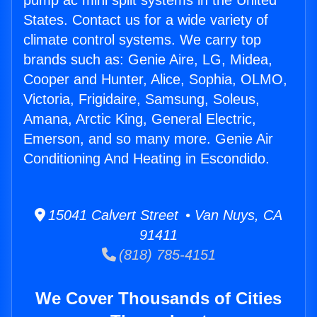
pump ac mini split systems in the United
States. Contact us for a wide variety of
climate control systems. We carry top
brands such as: Genie Aire, LG, Midea,
Cooper and Hunter, Alice, Sophia, OLMO,
Victoria, Frigidaire, Samsung, Soleus,
Amana, Arctic King, General Electric,
Emerson, and so many more. Genie Air
Conditioning And Heating in Escondido.
15041 Calvert Street • Van Nuys, CA
91411
(818) 785-4151
We Cover Thousands of Cities