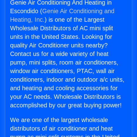
Genie Air Conditioning And Heating in
Escondido (
Genie Air Conditioning and
Heating, Inc.
) is one of the Largest
Wholesale Distributors of AC mini split
units in the United States. Looking for
quality Air Conditioner units nearby?
Contact us for a wide variety of heat
pump, mini splits, room air conditioners,
window air conditioners, PTAC, wall air
conditioners, indoor and outdoor a/c units,
and heating and cooling accessories for
your AC needs. Wholesale Distributors is
accomplished by our great buying power!
We are one of the largest wholesale
distributors of air conditioner and heat