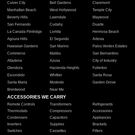
Culver City
Bell Gardens
Claremont
Manhattan Beach
West Hollywood
Temple City
Beverly Hills
Lawndale
Maywood
San Fernando
Cudahy
Duarte
La Canada Flintridge
Lomita
Hermosa Beach
Agoura Hills
El Segundo
Artesia
Hawaiian Gardens
San Marino
Palos Verdes Estates
Commerce
Malibu
San Bernardino
Altadena
Azusa
City of Industry
Glendora
Hacienda Heights
Fullerton
Escondido
Whittier
Santa Rosa
Santa Maria
Modesto
Garden Grove
Brentwood
Near Me
ACCESSORIES WE CARRY
Remote Controls
Transformers
Refrigerants
Thermostats
Compressors
Accessories
Condensers
Capacitors
Appliances
Inverters
Supplies
Brackets
Switches
Cassettes
Filters