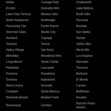
Arleta
Canoga Park
Chatsworth
Encino
Granada Hills
Lake Balboa
Lake View Terrace
Mission Hills
North Hills
North Hollywood
Northridge
Pacoima
Panorama City
Porter Ranch
Reseda
Sherman Oaks
Studio City
Sun Valley
Sunland
Tujunga
Sylmar
Tarzana
Toluca
Valley Glen
Valley Village
Van Nuys
West Hills
Winnetka
Woodland Hills
Los Angeles
Long Beach
Santa Clarita
Glendale
Palmdale
Lancaster
Torrance
Pomona
Pasadena
Burbank
Downey
Inglewood
El Monte
West Covina
Norwalk
Carson
Compton
Santa Monica
Bellflower
Redondo Beach
Baldwin Park
Arcadia
Rancho Palos
Rosemead
Cerritos
Verdes