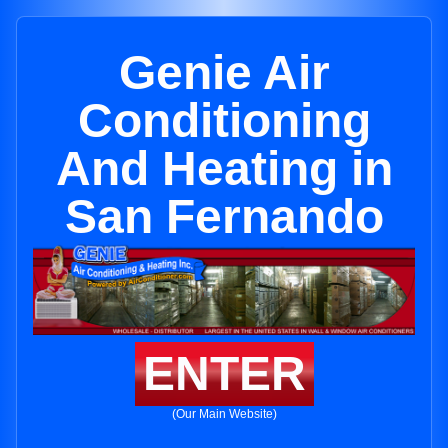
Genie Air
Conditioning
And Heating in
San Fernando
ENTER
(Our Main Website)