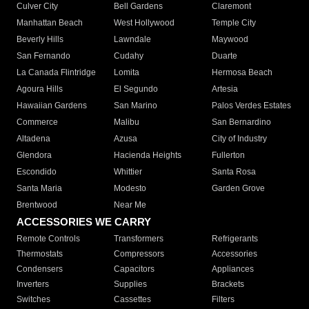
Culver City
Bell Gardens
Claremont
Manhattan Beach
West Hollywood
Temple City
Beverly Hills
Lawndale
Maywood
San Fernando
Cudahy
Duarte
La Canada Flintridge
Lomita
Hermosa Beach
Agoura Hills
El Segundo
Artesia
Hawaiian Gardens
San Marino
Palos Verdes Estates
Commerce
Malibu
San Bernardino
Altadena
Azusa
City of Industry
Glendora
Hacienda Heights
Fullerton
Escondido
Whittier
Santa Rosa
Santa Maria
Modesto
Garden Grove
Brentwood
Near Me
ACCESSORIES WE CARRY
Remote Controls
Transformers
Refrigerants
Thermostats
Compressors
Accessories
Condensers
Capacitors
Appliances
Inverters
Supplies
Brackets
Switches
Cassettes
Filters