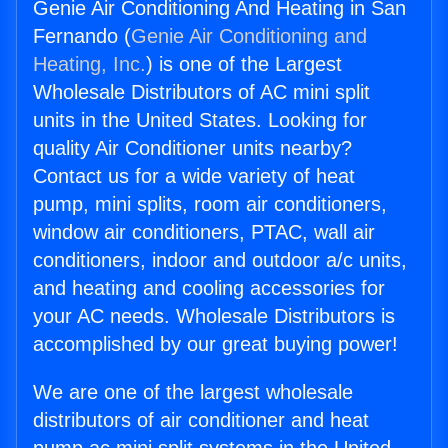
Genie Air Conditioning And Heating in San
Fernando (
Genie Air Conditioning and
Heating, Inc.
) is one of the Largest
Wholesale Distributors of AC mini split
units in the United States. Looking for
quality Air Conditioner units nearby?
Contact us for a wide variety of heat
pump, mini splits, room air conditioners,
window air conditioners, PTAC, wall air
conditioners, indoor and outdoor a/c units,
and heating and cooling accessories for
your AC needs. Wholesale Distributors is
accomplished by our great buying power!
We are one of the largest wholesale
distributors of air conditioner and heat