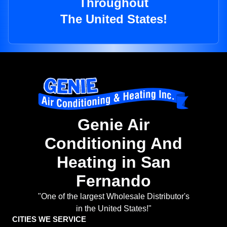
Throughout
The United States!
Genie Air
Conditioning And
Heating in San
Fernando
"One of the largest Wholesale Distributor's
in the United States!"
CITIES WE SERVICE