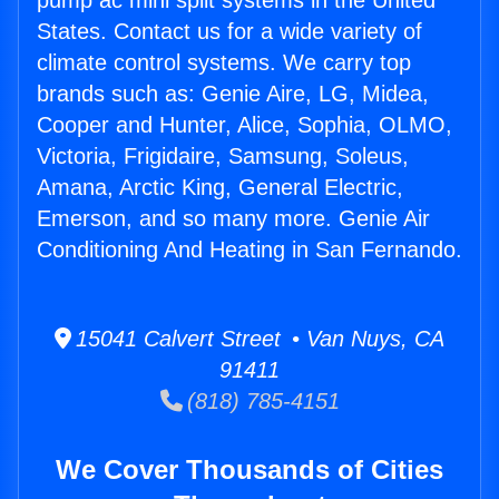
pump ac mini split systems in the United
States. Contact us for a wide variety of
climate control systems. We carry top
brands such as: Genie Aire, LG, Midea,
Cooper and Hunter, Alice, Sophia, OLMO,
Victoria, Frigidaire, Samsung, Soleus,
Amana, Arctic King, General Electric,
Emerson, and so many more. Genie Air
Conditioning And Heating in San Fernando.
15041 Calvert Street • Van Nuys, CA
91411
(818) 785-4151
We Cover Thousands of Cities